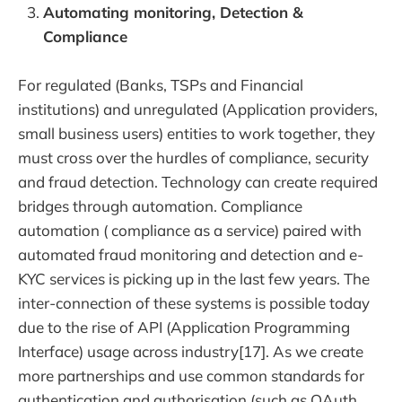
Automating monitoring, Detection &
Compliance
For regulated (Banks, TSPs and Financial
institutions) and unregulated (Application providers,
small business users) entities to work together, they
must cross over the hurdles of compliance, security
and fraud detection. Technology can create required
bridges through automation. Compliance
automation ( compliance as a service) paired with
automated fraud monitoring and detection and e-
KYC services is picking up in the last few years. The
inter-connection of these systems is possible today
due to the rise of API (Application Programming
Interface) usage across industry[17]. As we create
more partnerships and use common standards for
authentication and authorisation (such as OAuth