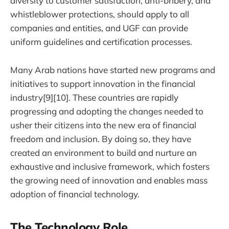
diversity to customer satisfaction, anti-bribery, and
whistleblower protections, should apply to all
companies and entities, and UGF can provide
uniform guidelines and certification processes.
Many Arab nations have started new programs and
initiatives to support innovation in the financial
industry[9][10]. These countries are rapidly
progressing and adopting the changes needed to
usher their citizens into the new era of financial
freedom and inclusion. By doing so, they have
created an environment to build and nurture an
exhaustive and inclusive framework, which fosters
the growing need of innovation and enables mass
adoption of financial technology.
The Technology Role