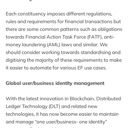
Each constituency imposes different regulations,
rules and requirements for financial transactions but
there are some common patterns such as obligations
towards Financial Action Task Force (FATF), anti-
money laundering (AML) laws and similar. We
should consider working towards standardising and
digitising the majority of these requirements to make
it easier to automate for various EF use cases.
Global user/business identity management
With the latest innovation in Blockchain, Distributed
Ledger Technology (DLT) and related new
technologies, it has now become easier to maintain
and manage “one user/business- one identity”