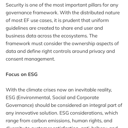
Security is one of the most important pillars for any
governance framework. With the distributed nature
of most EF use cases, it is prudent that uniform
guidelines are created to share end user and
business data across the ecosystems. The
framework must consider the ownership aspects of
data and define right controls around privacy and
consent management.
Focus on ESG
With the climate crises now an inevitable reality,
ESG (Environmental, Social and Corporate
Governance) should be considered an integral part of
any innovative solution. ESG considerations, which
range from carbon emissions, human rights, and