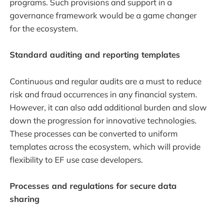
programs. Such provisions and support in a
governance framework would be a game changer
for the ecosystem.
Standard auditing and reporting templates
Continuous and regular audits are a must to reduce
risk and fraud occurrences in any financial system.
However, it can also add additional burden and slow
down the progression for innovative technologies.
These processes can be converted to uniform
templates across the ecosystem, which will provide
flexibility to EF use case developers.
Processes and regulations for secure data
sharing