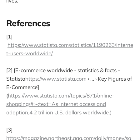
lives.
References
[1]
https://www.statista.com/statistics/1190263/interne
t-users-worldwide/
[2] [E-commerce worldwide - statistics & facts -
Statista
https://www.statista.com
› ... › Key Figures of
E-Commerce]
(
https://www.statista.com/topics/871/online-
shopping/#:~:text=As internet access and
adoption,4.2 trillion U.S. dollars worldwide.)
[3]
https://magazine.northeast.aaa.com/daily/money/sa