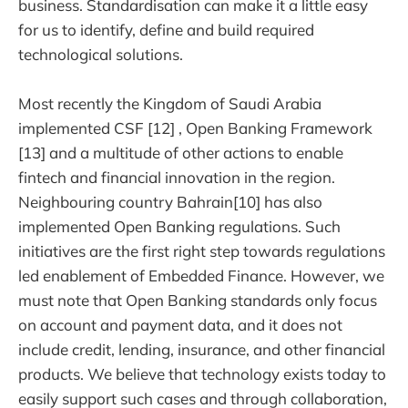
business. Standardisation can make it a little easy
for us to identify, define and build required
technological solutions.
Most recently the Kingdom of Saudi Arabia
implemented CSF [12] , Open Banking Framework
[13] and a multitude of other actions to enable
fintech and financial innovation in the region.
Neighbouring country Bahrain[10] has also
implemented Open Banking regulations. Such
initiatives are the first right step towards regulations
led enablement of Embedded Finance. However, we
must note that Open Banking standards only focus
on account and payment data, and it does not
include credit, lending, insurance, and other financial
products. We believe that technology exists today to
easily support such cases and through collaboration,