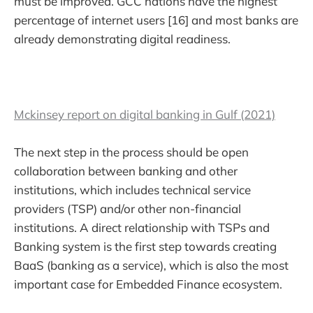
must be improved. GCC nations have the highest
percentage of internet users [16] and most banks are
already demonstrating digital readiness.
Mckinsey report on digital banking in Gulf (2021)
The next step in the process should be open
collaboration between banking and other
institutions, which includes technical service
providers (TSP) and/or other non-financial
institutions. A direct relationship with TSPs and
Banking system is the first step towards creating
BaaS (banking as a service), which is also the most
important case for Embedded Finance ecosystem.