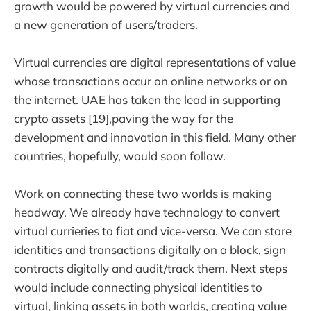
growth would be powered by virtual currencies and
a new generation of users/traders.
Virtual currencies are digital representations of value
whose transactions occur on online networks or on
the internet. UAE has taken the lead in supporting
crypto assets [19],paving the way for the
development and innovation in this field. Many other
countries, hopefully, would soon follow.
Work on connecting these two worlds is making
headway. We already have technology to convert
virtual currieries to fiat and vice-versa. We can store
identities and transactions digitally on a block, sign
contracts digitally and audit/track them. Next steps
would include connecting physical identities to
virtual, linking assets in both worlds, creating value