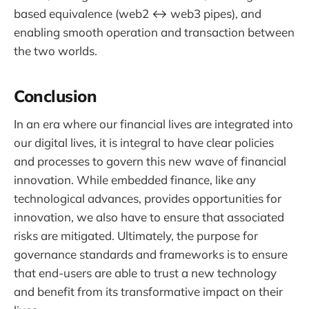
based equivalence (web2 ↔ web3 pipes), and
enabling smooth operation and transaction between
the two worlds.
Conclusion
In an era where our financial lives are integrated into
our digital lives, it is integral to have clear policies
and processes to govern this new wave of financial
innovation. While embedded finance, like any
technological advances, provides opportunities for
innovation, we also have to ensure that associated
risks are mitigated. Ultimately, the purpose for
governance standards and frameworks is to ensure
that end-users are able to trust a new technology
and benefit from its transformative impact on their