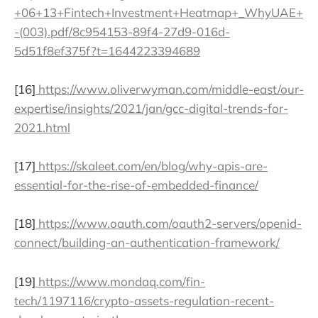
+06+13+Fintech+Investment+Heatmap+_WhyUAE+
-(003).pdf/8c954153-89f4-27d9-016d-
5d51f8ef375f?t=1644223394689
[16]
https://www.oliverwyman.com/middle-east/our-
expertise/insights/2021/jan/gcc-digital-trends-for-
2021.html
[17]
https://skaleet.com/en/blog/why-apis-are-
essential-for-the-rise-of-embedded-finance/
[18]
https://www.oauth.com/oauth2-servers/openid-
connect/building-an-authentication-framework/
[19]
https://www.mondaq.com/fin-
tech/1197116/crypto-assets-regulation-recent-