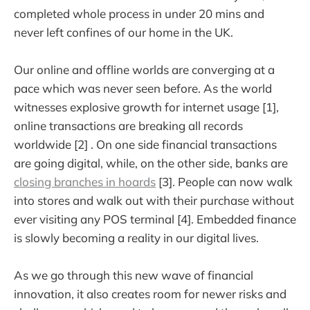
completed whole process in under 20 mins and
never left confines of our home in the UK.
Our online and offline worlds are converging at a
pace which was never seen before. As the world
witnesses explosive growth for internet usage [1],
online transactions are breaking all records
worldwide [2] . On one side financial transactions
are going digital, while, on the other side, banks are
closing branches in hoards
[3]. People can now walk
into stores and walk out with their purchase without
ever visiting any POS terminal [4]. Embedded finance
is slowly becoming a reality in our digital lives.
As we go through this new wave of financial
innovation, it also creates room for newer risks and