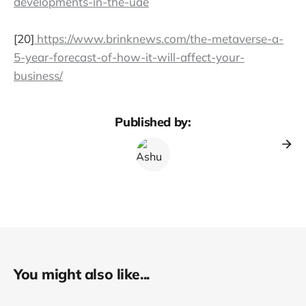
developments-in-the-uae
[20]
https://www.brinknews.com/the-metaverse-a-
5-year-forecast-of-how-it-will-affect-your-
business/
Published by:
You might also like...