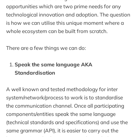
opportunities which are two prime needs for any
technological innovation and adoption. The question
is how we can utilise this unique moment where a
whole ecosystem can be built from scratch.
There are a few things we can do:
Speak the same language AKA
Standardisation
A well known and tested methodology for inter
system/network/process to work is to standardise
the communication channel. Once all participating
components/entities speak the same language
(technical standards and specifications) and use the
same grammar (API), it is easier to carry out the