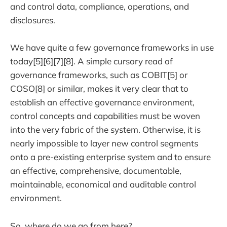
and control data, compliance, operations, and
disclosures.
We have quite a few governance frameworks in use
today[5][6][7][8]. A simple cursory read of
governance frameworks, such as COBIT[5] or
COSO[8] or similar, makes it very clear that to
establish an effective governance environment,
control concepts and capabilities must be woven
into the very fabric of the system. Otherwise, it is
nearly impossible to layer new control segments
onto a pre-existing enterprise system and to ensure
an effective, comprehensive, documentable,
maintainable, economical and auditable control
environment.
So, where do we go from here?