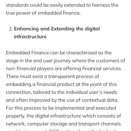
standards could be easily extended to harness the
true power of embedded finance.
Enhancing and Extending the digital
infrastructure
Embedded Finance can be characterised as the
stage in the end user journey where the customers of
non-financial players are offering financial services.
There must exist a transparent process of
embedding a financial product at the point of this
connection, tailored to the individual user’s needs
and often improved by the use of contextual data.
For this process to be implemented and executed
properly, the digital infrastructure which consists of
network, computer storage and transport channels