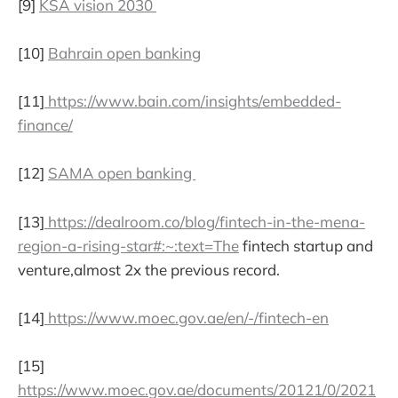
[9]
KSA vision 2030
[10]
Bahrain open banking
[11]
https://www.bain.com/insights/embedded-
finance/
[12]
SAMA open banking
[13]
https://dealroom.co/blog/fintech-in-the-mena-
region-a-rising-star#:~:text=The
fintech startup and
venture,almost 2x the previous record.
[14]
https://www.moec.gov.ae/en/-/fintech-en
[15]
https://www.moec.gov.ae/documents/20121/0/2021