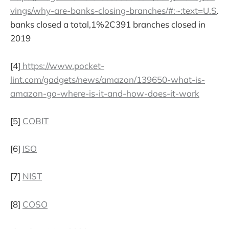
vings/why-are-banks-closing-branches/#:~:text=U.S
.
banks closed a total,1%2C391 branches closed in
2019
[4]
https://www.pocket-
lint.com/gadgets/news/amazon/139650-what-is-
amazon-go-where-is-it-and-how-does-it-work
[5]
COBIT
[6]
ISO
[7]
NIST
[8]
COSO