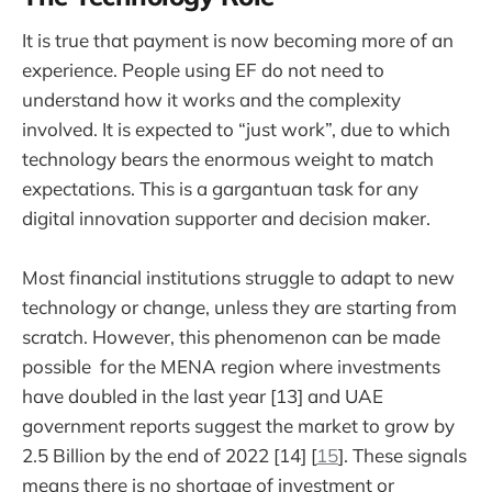
It is true that payment is now becoming more of an
experience. People using EF do not need to
understand how it works and the complexity
involved. It is expected to “just work”, due to which
technology bears the enormous weight to match
expectations. This is a gargantuan task for any
digital innovation supporter and decision maker.
Most financial institutions struggle to adapt to new
technology or change, unless they are starting from
scratch. However, this phenomenon can be made
possible for the MENA region where investments
have doubled in the last year [13] and UAE
government reports suggest the market to grow by
2.5 Billion by the end of 2022 [14] [
15
]. These signals
means there is no shortage of investment or