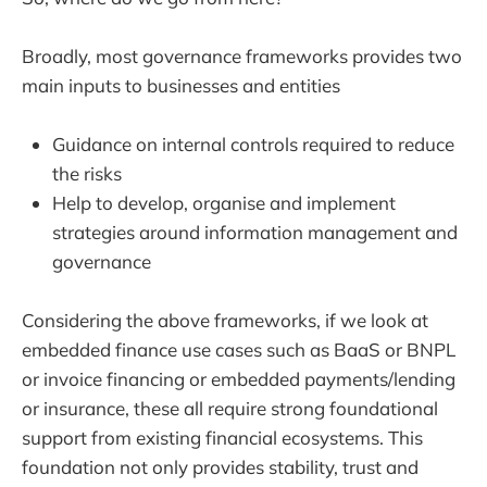
Broadly, most governance frameworks provides two
main inputs to businesses and entities
Guidance on internal controls required to reduce
the risks
Help to develop, organise and implement
strategies around information management and
governance
Considering the above frameworks, if we look at
embedded finance use cases such as BaaS or BNPL
or invoice financing or embedded payments/lending
or insurance, these all require strong foundational
support from existing financial ecosystems. This
foundation not only provides stability, trust and