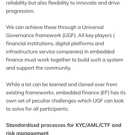
reliability but also flexibility to innovate and drive
progression.
We can achieve these through a Universal
Governance framework (UGF). All key players (
financial institutions, digital platforms and
infrastructure service companies) in embedded
finance must work together to build such a system
and support the community.
While a lot can be learned and cloned over from
existing frameworks. embedded finance (EF) has its
own set of peculiar challenges which UGF can look
to solve for all participants:
Standardised processes for KYC/AML/CTF and
risk management