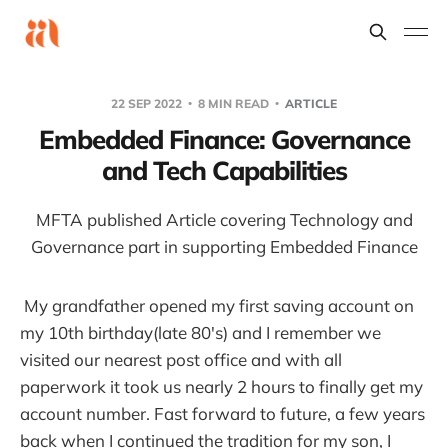
22 SEP 2022
8 MIN READ
ARTICLE
Embedded Finance: Governance
and Tech Capabilities
MFTA published Article covering Technology and
Governance part in supporting Embedded Finance
My grandfather opened my first saving account on
my 10th birthday(late 80's) and I remember we
visited our nearest post office and with all
paperwork it took us nearly 2 hours to finally get my
account number. Fast forward to future, a few years
back when I continued the tradition for my son, I