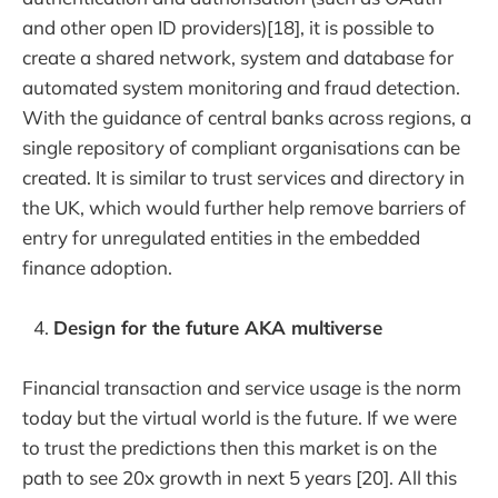
and other open ID providers)[18], it is possible to
create a shared network, system and database for
automated system monitoring and fraud detection.
With the guidance of central banks across regions, a
single repository of compliant organisations can be
created. It is similar to trust services and directory in
the UK, which would further help remove barriers of
entry for unregulated entities in the embedded
finance adoption.
Design for the future AKA multiverse
Financial transaction and service usage is the norm
today but the virtual world is the future. If we were
to trust the predictions then this market is on the
path to see 20x growth in next 5 years [20]. All this