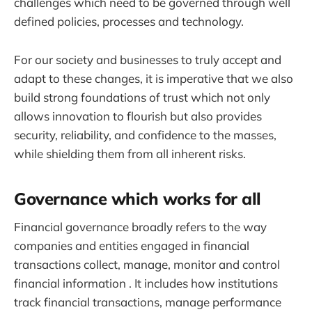
challenges which need to be governed through well
defined policies, processes and technology.
For our society and businesses to truly accept and
adapt to these changes, it is imperative that we also
build strong foundations of trust which not only
allows innovation to flourish but also provides
security, reliability, and confidence to the masses,
while shielding them from all inherent risks.
Governance which works for all
Financial governance broadly refers to the way
companies and entities engaged in financial
transactions collect, manage, monitor and control
financial information . It includes how institutions
track financial transactions, manage performance