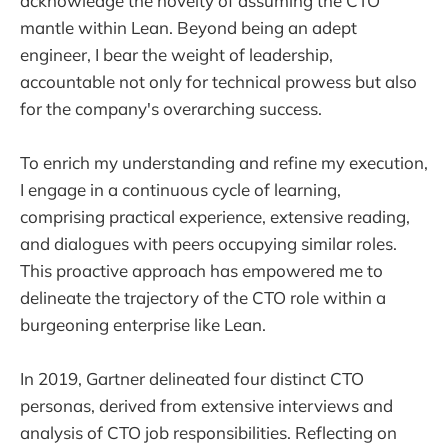
acknowledge the novelty of assuming the CTO
mantle within Lean. Beyond being an adept
engineer, I bear the weight of leadership,
accountable not only for technical prowess but also
for the company's overarching success.
To enrich my understanding and refine my execution,
I engage in a continuous cycle of learning,
comprising practical experience, extensive reading,
and dialogues with peers occupying similar roles.
This proactive approach has empowered me to
delineate the trajectory of the CTO role within a
burgeoning enterprise like Lean.
In 2019, Gartner delineated four distinct CTO
personas, derived from extensive interviews and
analysis of CTO job responsibilities. Reflecting on