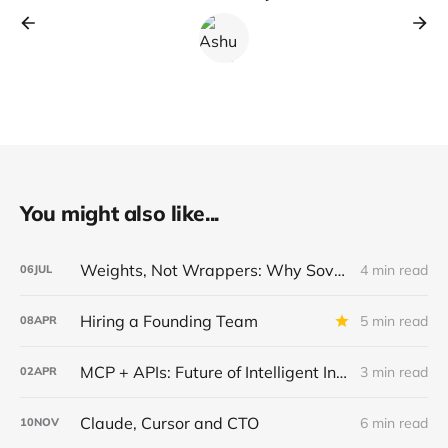
You might also like...
Weights, Not Wrappers: Why Sovereign AI Wins in Regulated Industries
4 min read
06
JUL
Hiring a Founding Team
5 min read
08
APR
MCP + APIs: Future of Intelligent Integrations
3 min read
02
APR
Claude, Cursor and CTO
6 min read
10
NOV