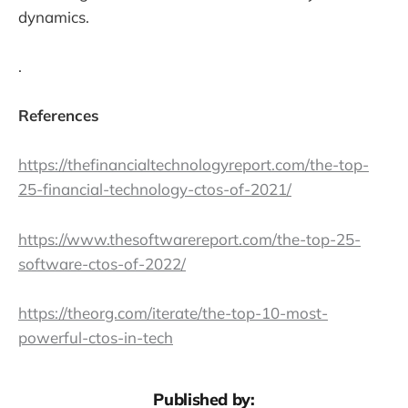
dynamics.
.
References
https://thefinancialtechnologyreport.com/the-top-
25-financial-technology-ctos-of-2021/
https://www.thesoftwarereport.com/the-top-25-
software-ctos-of-2022/
https://theorg.com/iterate/the-top-10-most-
powerful-ctos-in-tech
Published by: