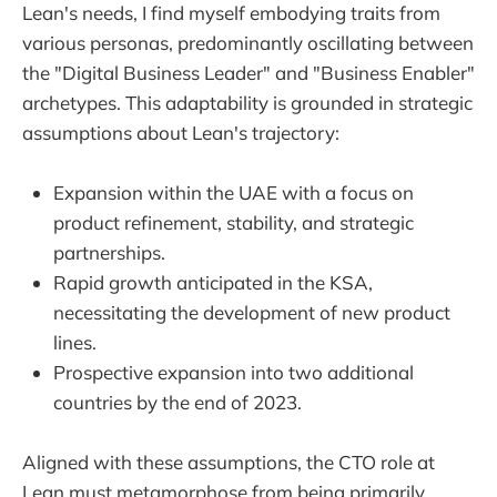
Lean's needs, I find myself embodying traits from
various personas, predominantly oscillating between
the "Digital Business Leader" and "Business Enabler"
archetypes. This adaptability is grounded in strategic
assumptions about Lean's trajectory:
Expansion within the UAE with a focus on
product refinement, stability, and strategic
partnerships.
Rapid growth anticipated in the KSA,
necessitating the development of new product
lines.
Prospective expansion into two additional
countries by the end of 2023.
Aligned with these assumptions, the CTO role at
Lean must metamorphose from being primarily