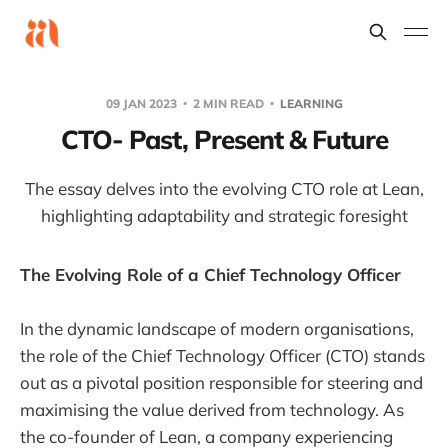
09 JAN 2023
2 MIN READ
LEARNING
CTO- Past, Present & Future
The essay delves into the evolving CTO role at Lean,
highlighting adaptability and strategic foresight
The Evolving Role of a Chief Technology Officer
In the dynamic landscape of modern organisations,
the role of the Chief Technology Officer (CTO) stands
out as a pivotal position responsible for steering and
maximising the value derived from technology. As
the co-founder of Lean, a company experiencing