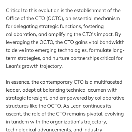
Critical to this evolution is the establishment of the
Office of the CTO (OCTO), an essential mechanism
for delegating strategic functions, fostering
collaboration, and amplifying the CTO's impact. By
leveraging the OCTO, the CTO gains vital bandwidth
to delve into emerging technologies, formulate long-
term strategies, and nurture partnerships critical for
Lean's growth trajectory.
In essence, the contemporary CTO is a multifaceted
leader, adept at balancing technical acumen with
strategic foresight, and empowered by collaborative
structures like the OCTO. As Lean continues its
ascent, the role of the CTO remains pivotal, evolving
in tandem with the organization's trajectory,
technological advancements, and industry