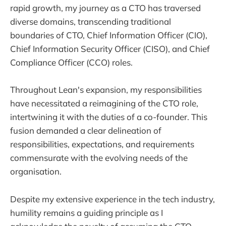
rapid growth, my journey as a CTO has traversed
diverse domains, transcending traditional
boundaries of CTO, Chief Information Officer (CIO),
Chief Information Security Officer (CISO), and Chief
Compliance Officer (CCO) roles.
Throughout Lean's expansion, my responsibilities
have necessitated a reimagining of the CTO role,
intertwining it with the duties of a co-founder. This
fusion demanded a clear delineation of
responsibilities, expectations, and requirements
commensurate with the evolving needs of the
organisation.
Despite my extensive experience in the tech industry,
humility remains a guiding principle as I