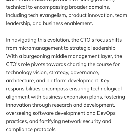
technical to encompassing broader domains,
including tech evangelism, product innovation, team
leadership, and business enablement.
In navigating this evolution, the CTO's focus shifts
from micromanagement to strategic leadership.
With a burgeoning middle management layer, the
CTO's role pivots towards charting the course for
technology vision, strategy, governance,
architecture, and platform development. Key
responsibilities encompass ensuring technological
alignment with business expansion plans, fostering
innovation through research and development,
overseeing software development and DevOps
practices, and fortifying network security and
compliance protocols.