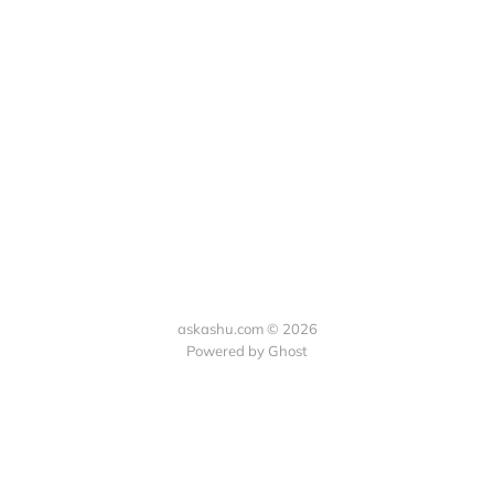
askashu.com © 2026
Powered by Ghost