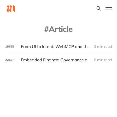
Article
From UI to Intent: WebMCP and the Rise of the Machine Native Web
3 min read
18
FEB
Embedded Finance: Governance and Tech Capabilities
8 min read
22
SEP